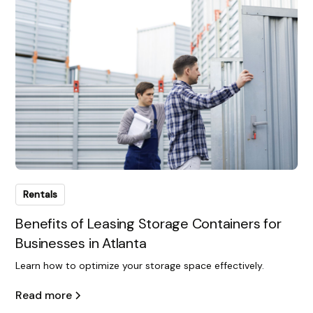
Rentals
Benefits of Leasing Storage Containers for
Businesses in Atlanta
Learn how to optimize your storage space effectively.
Read more