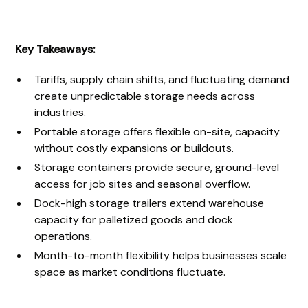
Key Takeaways:
Tariffs, supply chain shifts, and fluctuating demand
create unpredictable storage needs across
industries.
Portable storage offers flexible on-site, capacity
without costly expansions or buildouts.
Storage containers provide secure, ground-level
access for job sites and seasonal overflow.
Dock-high storage trailers extend warehouse
capacity for palletized goods and dock
operations.
Month-to-month flexibility helps businesses scale
space as market conditions fluctuate.