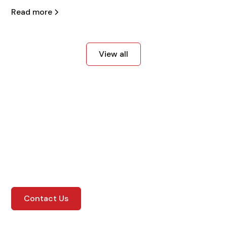
Read more
View all
Get in Touch with Us
Contact us today for more information!
Contact Us