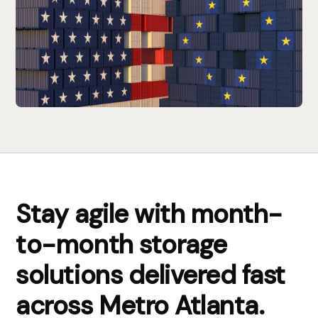
Stay agile with month-
to-month storage
solutions delivered fast
across Metro Atlanta.