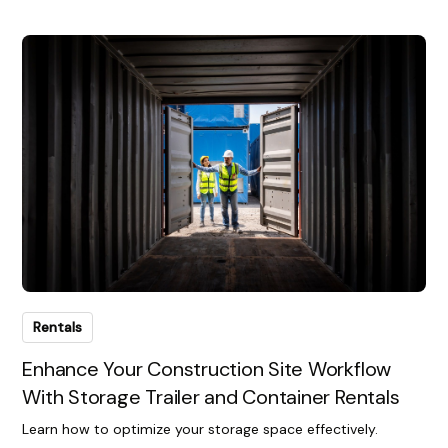
Rentals
Enhance Your Construction Site Workflow
With Storage Trailer and Container Rentals
Learn how to optimize your storage space effectively.