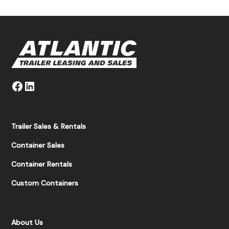
Trailer Sales & Rentals
Container Sales
Container Rentals
Custom Containers
About Us