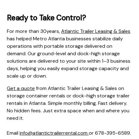
Ready to Take Control?
For more than 30years,
Atlantic Trailer Leasing & Sales
has helped Metro Atlanta businesses stabilize daily
operations with portable storage delivered on
demand. Our ground-level and dock-high storage
solutions are delivered to your site within 1–3 business
days, helping you easily expand storage capacity and
scale up or down.
Get a quote
from Atlantic Trailer Leasing & Sales on
storage container rentals or dock-high storage trailer
rentals in Atlanta. Simple monthly billing. Fast delivery.
No hidden fees. Just extra space when and where you
need it.
Email
info@atlantictrailerrental.com
or 678-395-6589.