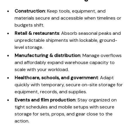
Construction
: Keep tools, equipment, and
materials secure and accessible when timelines or
budgets shift.
Retail & restaurants
: Absorb seasonal peaks and
unpredictable shipments with lockable, ground-
level storage.
Manufacturing & distribution
: Manage overflows
and affordably expand warehouse capacity to
scale with your workload.
Healthcare, schools, and government
: Adapt
quickly with temporary, secure on-site storage for
equipment, records, and supplies.
Events and film production
: Stay organized on
tight schedules and mobile setups with secure
storage for sets, props, and gear close to the
action.