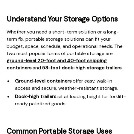
Understand Your Storage Options
Whether you need a short-term solution or a long-
term fix, portable storage solutions can fit your
budget, space, schedule, and operational needs. The
two most popular forms of portable storage are
ground-level 20-foot and 40-foot shipping
containers
and
53-foot dock-high storage trailers.
Ground-level containers
offer easy, walk-in
access and secure, weather-resistant storage.
Dock-high trailers
sit at loading height for forklift-
ready palletized goods
Common Portable Storage Uses