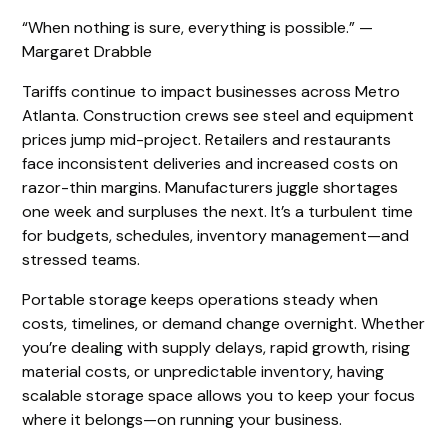
“When nothing is sure, everything is possible.” —
Margaret Drabble
Tariffs continue to impact businesses across Metro
Atlanta. Construction crews see steel and equipment
prices jump mid-project. Retailers and restaurants
face inconsistent deliveries and increased costs on
razor-thin margins. Manufacturers juggle shortages
one week and surpluses the next. It’s a turbulent time
for budgets, schedules, inventory management—and
stressed teams.
Portable storage keeps operations steady when
costs, timelines, or demand change overnight. Whether
you’re dealing with supply delays, rapid growth, rising
material costs, or unpredictable inventory, having
scalable storage space allows you to keep your focus
where it belongs—on running your business.