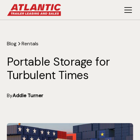
Blog
Rentals
Portable Storage for
Turbulent Times
By
Addie Turner