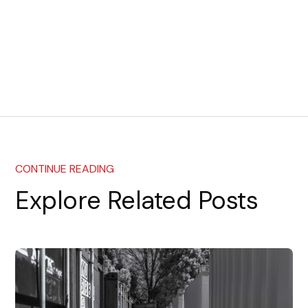
CONTINUE READING
Explore Related Posts