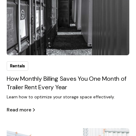
Rentals
How Monthly Billing Saves You One Month of
Trailer Rent Every Year
Learn how to optimize your storage space effectively.
Read more