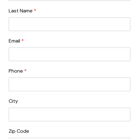
Last Name
*
Email
*
Phone
*
City
Zip Code