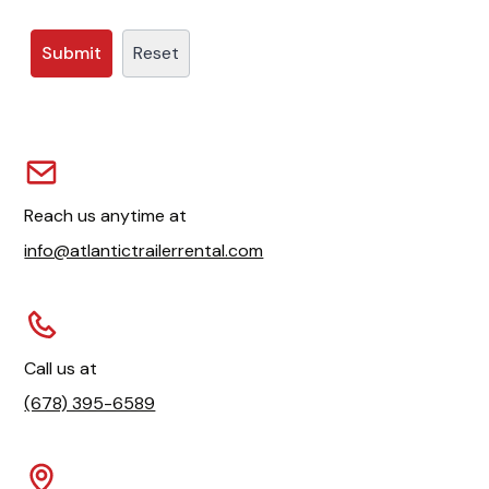
Reach us anytime at
info@atlantictrailerrental.com
Call us at
(678) 395-6589