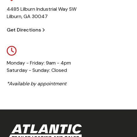
4485 Lilburn Industrial Way SW
Lilburn, GA 30047
Get Directions
Monday - Friday: 9am - 4pm
Saturday - Sunday: Closed
*Available by appointment