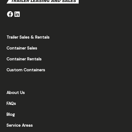
Trailer Sales & Rentals
Container Sales
Container Rentals
Custom Containers
About Us
FAQs
Blog
Service Areas