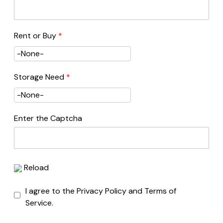
Rent or Buy
*
Storage Need
*
Enter the Captcha
Reload
I agree to the Privacy Policy and Terms of
Service.